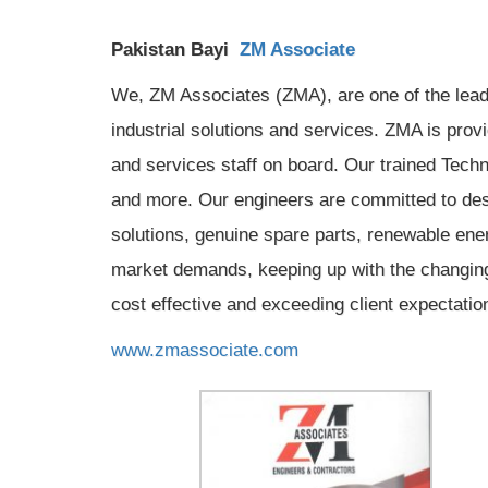
Pakistan Bayi
ZM Associate
We, ZM Associates (ZMA), are one of the leadi
industrial solutions and services. ZMA is pro
and services staff on board. Our trained Tech
and more. Our engineers are committed to des
solutions, genuine spare parts, renewable ener
market demands, keeping up with the changing t
cost effective and exceeding client expectatio
www.zmassociate.com