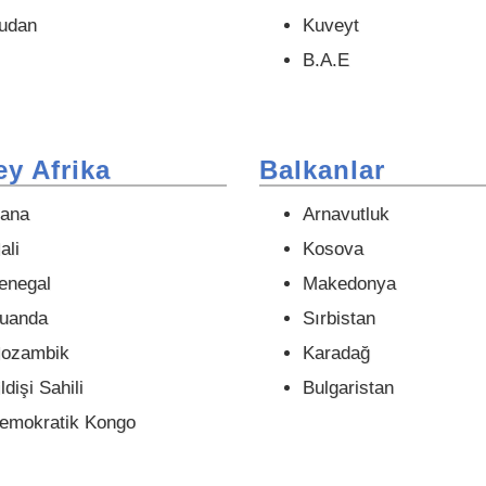
udan
Kuveyt
B.A.E
y Afrika
Balkanlar
ana
Arnavutluk
ali
Kosova
enegal
Makedonya
uanda
Sırbistan
ozambik
Karadağ
ldişi Sahili
Bulgaristan
emokratik Kongo