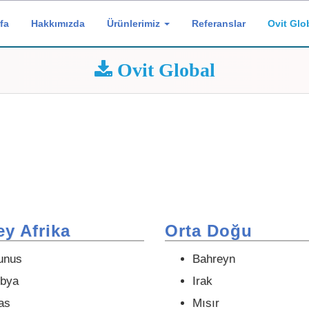
fa
Hakkımızda
Ürünlerimiz
Referanslar
Ovit Glo
Ovit Global
y Afrika
Orta Doğu
unus
Bahreyn
ibya
Irak
as
Mısır