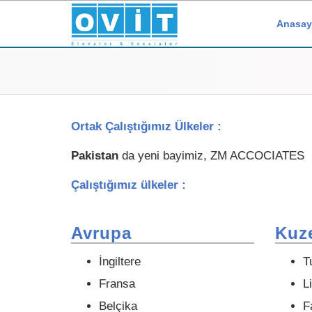
Anasay
Ortak Çalıştığımız Ülkeler :
Pakistan
da yeni bayimiz, ZM ACCOCIATES
Çalıştığımız ülkeler :
Avrupa
Kuze
İngiltere
T
Fransa
L
Belçika
F