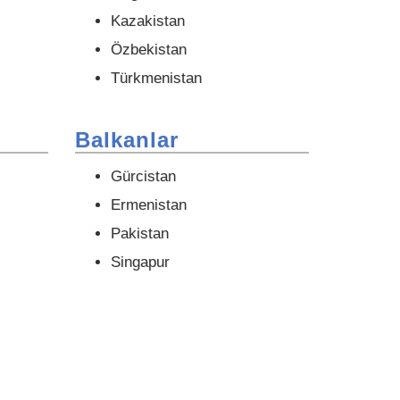
Kazakistan
Özbekistan
Türkmenistan
Balkanlar
Gürcistan
Ermenistan
Pakistan
Singapur