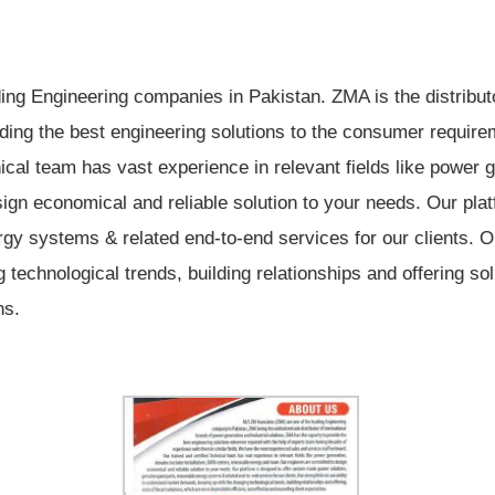
ng Engineering companies in Pakistan. ZMA is the distributor
viding the best engineering solutions to the consumer requi
nical team has vast experience in relevant fields like power
ign economical and reliable solution to your needs. Our pla
gy systems & related end-to-end services for our clients. Our
echnological trends, building relationships and offering sol
ns.