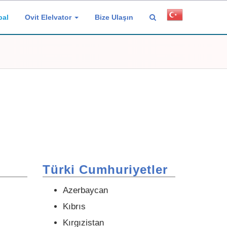
bal
Ovit Elelvator
Bize Ulaşın
Türki Cumhuriyetler
Azerbaycan
Kıbrıs
Kırgızistan