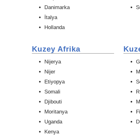
Danimarka
S
İtalya
Hollanda
Kuzey Afrika
Kuze
Nijerya
G
Nijer
M
Etiyopya
S
Somali
R
Djibouti
M
Moritanya
Fi
Uganda
D
Kenya