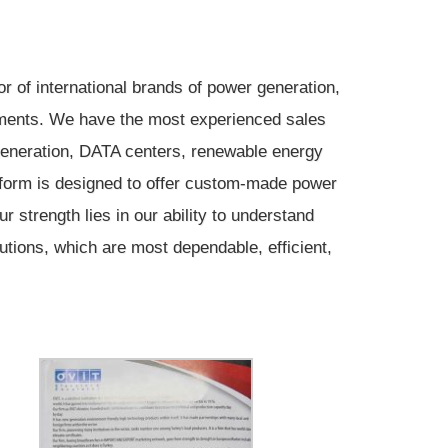
 of international brands of power generation,
rements. We have the most experienced sales
 generation, DATA centers, renewable energy
tform is designed to offer custom-made power
 strength lies in our ability to understand
utions, which are most dependable, efficient,