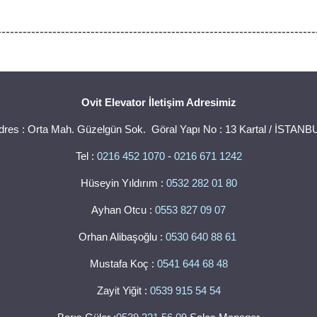
---------------------------------------------------------------------------
Ovit Elevator İletişim Adresimiz
dres : Orta Mah. Güzelgün Sok. Göral Yapı No : 13 Kartal / İSTANB
Tel :
0216 452 1070
-
0216 671 1242
Hüseyin Yıldırım :
0532 282 01 80
Ayhan Otcu :
0553 827 09 07
Orhan Alibaşoğlu :
0530 640 88 61
Mustafa Koç :
0541 644 68 48
Zayit Yiğit :
0539 915 54 54